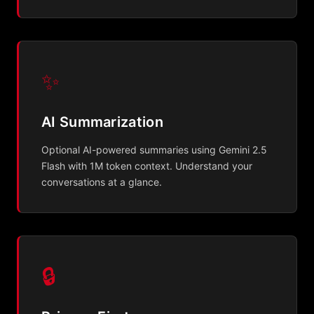
✨
AI Summarization
Optional AI-powered summaries using Gemini 2.5
Flash with 1M token context. Understand your
conversations at a glance.
🔒