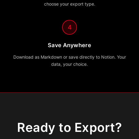
choose your export type.
4
Save Anywhere
Download as Markdown or save directly to Notion. Your
data, your choice.
Ready to Export?