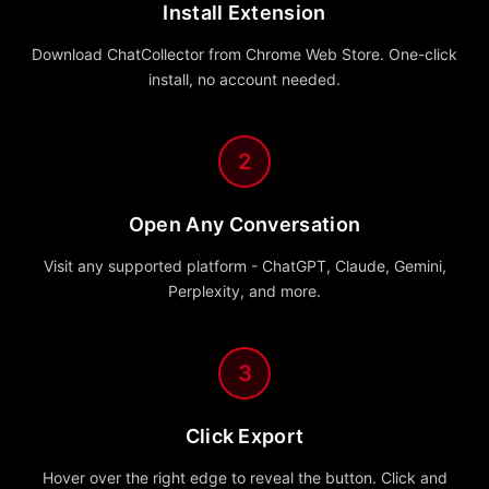
Install Extension
Download ChatCollector from Chrome Web Store. One-click
install, no account needed.
2
Open Any Conversation
Visit any supported platform - ChatGPT, Claude, Gemini,
Perplexity, and more.
3
Click Export
Hover over the right edge to reveal the button. Click and