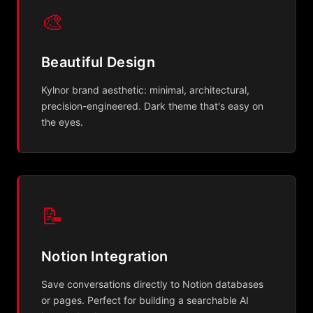
🎨
Beautiful Design
Kylnor brand aesthetic: minimal, architectural,
precision-engineered. Dark theme that's easy on
the eyes.
📝
Notion Integration
Save conversations directly to Notion databases
or pages. Perfect for building a searchable AI