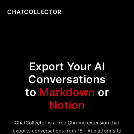
CHATCOLLECTOR
Export Your AI
Conversations
to
Markdown
or
Notion
ChatCollector is a free Chrome extension that
exports conversations from 15+ AI platforms to