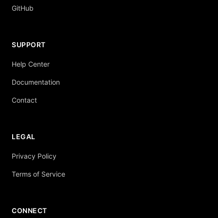
GitHub
SUPPORT
Help Center
Documentation
Contact
LEGAL
Privacy Policy
Terms of Service
CONNECT