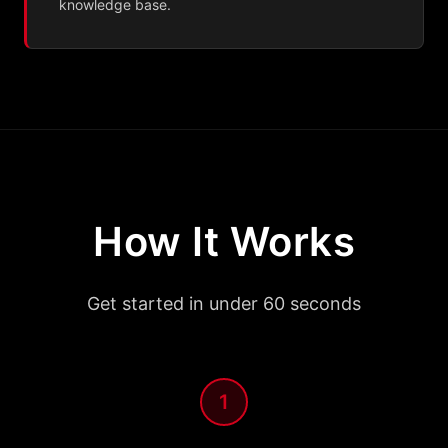
knowledge base.
How It Works
Get started in under 60 seconds
1