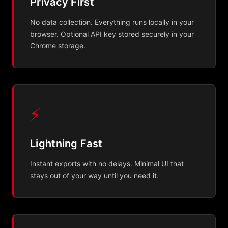
Privacy First
No data collection. Everything runs locally in your
browser. Optional API key stored securely in your
Chrome storage.
⚡
Lightning Fast
Instant exports with no delays. Minimal UI that
stays out of your way until you need it.