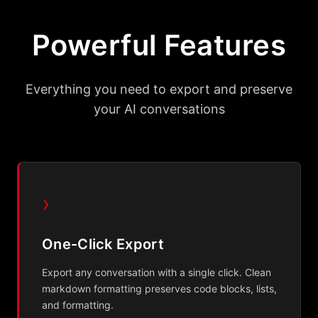
Powerful Features
Everything you need to export and preserve
your AI conversations
›
One-Click Export
Export any conversation with a single click. Clean
markdown formatting preserves code blocks, lists,
and formatting.