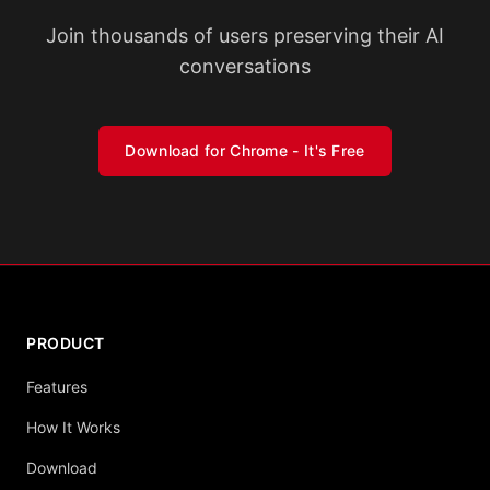
Join thousands of users preserving their AI
conversations
Download for Chrome - It's Free
PRODUCT
Features
How It Works
Download