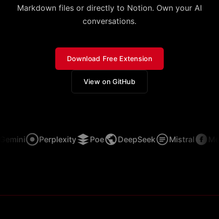
Markdown files or directly to Notion. Own your AI
conversations.
Download Free Extension
View on GitHub
emini
Perplexity
Poe
DeepSeek
Mistral
Meta